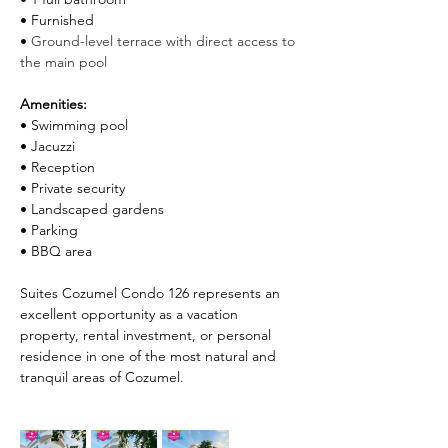
• Furnished
• 
Ground-level terrace with direct access to 
the main pool
Amenities:
• Swimming pool
• Jacuzzi
• Reception
• Private security
• Landscaped gardens
• Parking
• BBQ area
Suites Cozumel Condo 126 represents an 
excellent opportunity as a vacation 
property, rental investment, or personal 
residence in one of the most natural and 
tranquil areas of Cozumel.