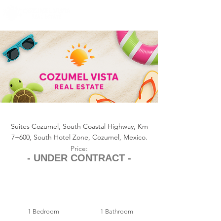
+1 (361) 33-VISTA
U.S.
info@cozumelvista.com
SUITES COZUMEL CONDO 126
Suites Cozumel, South Coastal Highway, Km
7+600, South Hotel Zone, Cozumel, Mexico.
Price:
- UNDER CONTRACT -
1 Bedroom
1 Bathroom