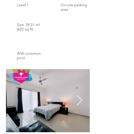
Level 1
On-site parking
area
Size: 39.51 m²
(425 sq ft)
With common
pool