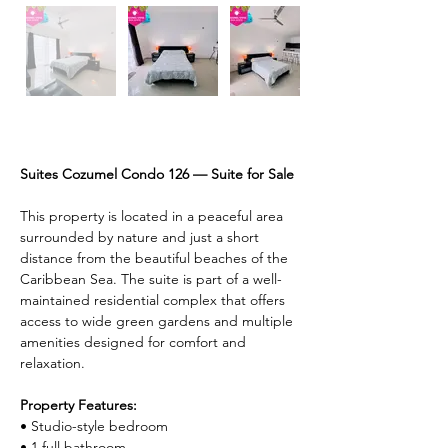
Description
Suites Cozumel Condo 126 — Suite for Sale
This property is located in a peaceful area 
surrounded by nature and just a short 
distance from the beautiful beaches of the 
Caribbean Sea. The suite is part of a well-
maintained residential complex that offers 
access to wide green gardens and multiple 
amenities designed for comfort and 
relaxation.
Property Features:
• Studio-style bedroom
• 1 full bathroom