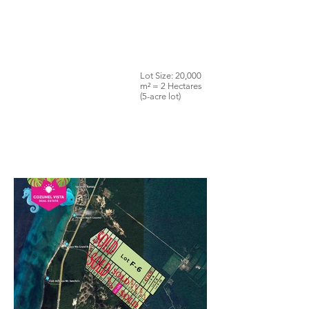
Lot Size: 20,000
m² = 2 Hectares
(5-acre lot)