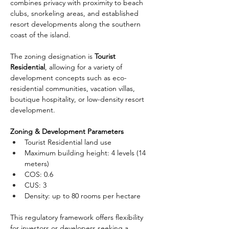
combines privacy with proximity to beach 
clubs, snorkeling areas, and established 
resort developments along the southern 
coast of the island.
The zoning designation is 
Tourist 
Residential
, allowing for a variety of 
development concepts such as eco-
residential communities, vacation villas, 
boutique hospitality, or low-density resort 
development.
Zoning & Development Parameters
Tourist Residential land use
Maximum building height: 4 levels (14 
meters)
COS: 0.6
CUS: 3
Density: up to 80 rooms per hectare
This regulatory framework offers flexibility 
for investors or developers seeking a 