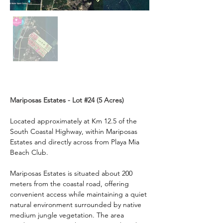
Description
Mariposas Estates - Lot #24 (5 Acres)
Located approximately at Km 12.5 of the 
South Coastal Highway, within Mariposas 
Estates and directly across from Playa Mia 
Beach Club.
Mariposas Estates is situated about 200 
meters from the coastal road, offering 
convenient access while maintaining a quiet 
natural environment surrounded by native 
medium jungle vegetation. The area 