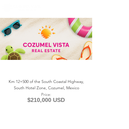
+1 (361) 33-VISTA
U.S.
info@cozumelvista.com
MARIPOSAS ESTATES – Lot #24
(5 Acres)
Km 12+500 of the South Coastal Highway,
South Hotel Zone, Cozumel, Mexico
Price:
$210,000 USD