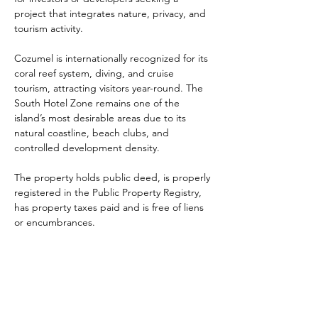
project that integrates nature, privacy, and 
tourism activity.
Cozumel is internationally recognized for its 
coral reef system, diving, and cruise 
tourism, attracting visitors year-round. The 
South Hotel Zone remains one of the 
island’s most desirable areas due to its 
natural coastline, beach clubs, and 
controlled development density.
The property holds public deed, is properly 
registered in the Public Property Registry, 
has property taxes paid and is free of liens 
or encumbrances.