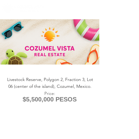
+1 (361) 33-VISTA
U.S.
info@cozumelvista.com
LOT COWBOY RANCH
Livestock Reserve, Polygon 2, Fraction 3, Lot
06 (center of the island), Cozumel, Mexico.
Price:
$5,500,000 PESOS