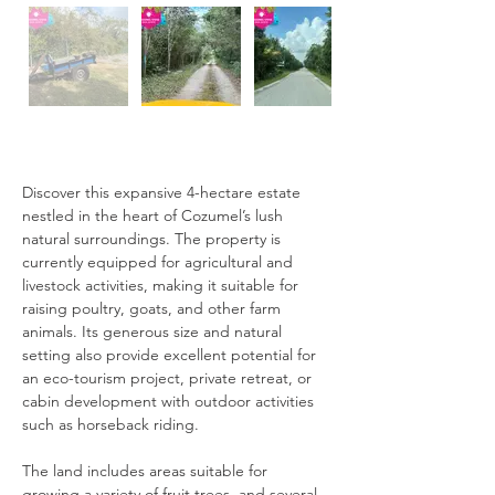
Description
Discover this expansive 4-hectare estate 
nestled in the heart of Cozumel’s lush 
natural surroundings. The property is 
currently equipped for agricultural and 
livestock activities, making it suitable for 
raising poultry, goats, and other farm 
animals. Its generous size and natural 
setting also provide excellent potential for 
an eco-tourism project, private retreat, or 
cabin development with outdoor activities 
such as horseback riding.
The land includes areas suitable for 
growing a variety of fruit trees, and several 