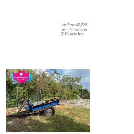
Lot Size: 40,228
m² = 4 Hectares
(9.94-acre lot)