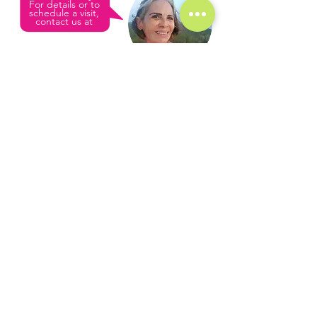
For details or to
schedule a visit,
contact us at
USA line
+1 (361) 33-VISTA
L
M
C
ULY
EZA
ONDE
Mexican phone
- Broker
+52 (987) 980 0202
Sales & Rentals
Real Estate License:
email
135312FB0B0AFS001001693
info@cozumelvista.com
Luly & Santiago
(Mother & Son)
We are a local family business based in
Cozumel, Mexico. Our mission is to help
others find their dream home in Cozumel,
and to let them experience the same joy of
island living that we cherish.