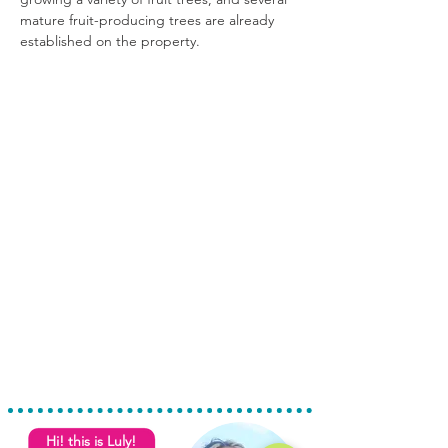
mature fruit-producing trees are already 
established on the property.
Hi! this is Luly!