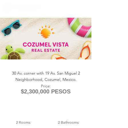
+1 (361) 33-VISTA
U.S.
info@cozumelvista.com
Corner Storefront — 30th Ave
30 Av. corner with 19 Av. San Miguel 2
Neighborhood, Cozumel, Mexico.
Price:
$2,300,000 PESOS
2 Rooms
2 Bathrooms