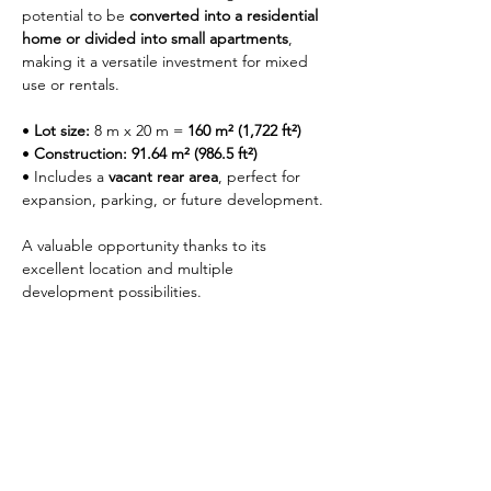
potential to be 
converted into a residential 
home or divided into small apartments
, 
making it a versatile investment for mixed 
use or rentals.
• 
Lot size:
 8 m x 20 m = 
160 m² (1,722 ft²)
• 
Construction:
91.64 m² (986.5 ft²)
• Includes a 
vacant rear area
, perfect for 
expansion, parking, or future development.
A valuable opportunity thanks to its 
excellent location and multiple 
development possibilities.