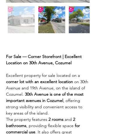
Description
For Sale — Corner Storefront | Excellent 
Location on 30th Avenue, Cozumel
Excellent property for sale located on a 
corner lot with an excellent location
 on 30th 
Avenue and 19th Avenue, on the island of 
Cozumel. 
30th Avenue is one of the most 
important avenues in Cozumel
, offering 
strong visibility and convenient access to 
key areas of the island.
The property features 
2 rooms
 and 
2 
bathrooms
, providing flexible space 
for 
commercial use
. It also offers great 