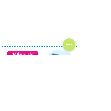
Hi! this is Luly!
For details or to
schedule a visit,
contact us at
USA line
+1 (361) 33-VISTA
L
M
C
ULY
EZA
ONDE
Mexican phone
- Broker
+52 (987) 980 0202
Sales & Rentals
Real Estate License:
email
135312FB0B0AFS001001693
info@cozumelvista.com