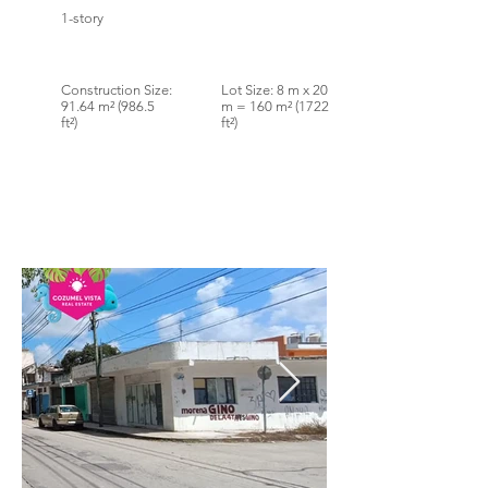
1-story
Construction Size:
Lot Size: 8 m x 20
91.64 m² (986.5
m = 160 m² (1722
ft²)
ft²)