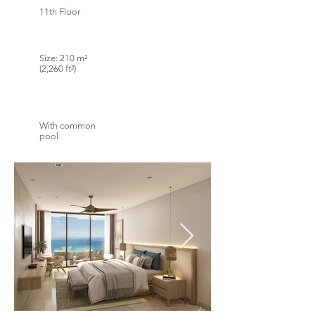
11th Floor
Size: 210 m²
(2,260 ft²)
With common
pool