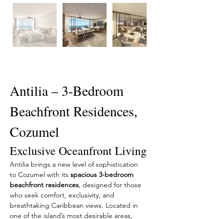
Description
Antilia – 3-Bedroom 
Beachfront Residences, 
Cozumel
Exclusive Oceanfront Living
Antilia brings a new level of sophistication 
to Cozumel with its 
spacious 3-bedroom 
beachfront residences
, designed for those 
who seek comfort, exclusivity, and 
breathtaking Caribbean views. Located in 
one of the island’s most desirable areas, 