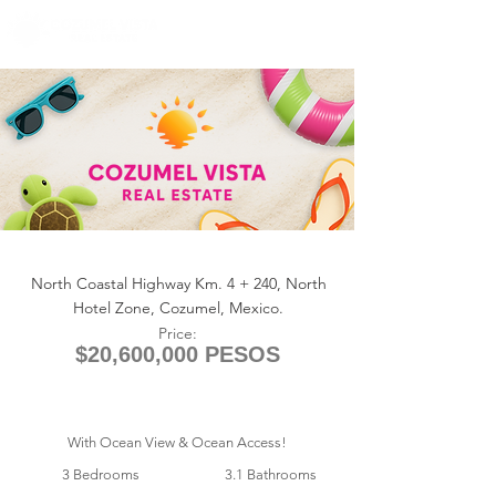
+1 (361) 33-VISTA
U.S.
info@cozumelvista.com
ANTILIA 1311
North Coastal Highway Km. 4 + 240, North
Hotel Zone, Cozumel, Mexico.
Price:
$20,600,000 PESOS
With Ocean View & Ocean Access!
3 Bedrooms
3.1 Bathrooms