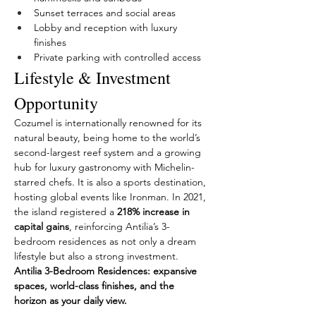
Sunset terraces and social areas
Lobby and reception with luxury 
finishes
Private parking with controlled access
Lifestyle & Investment 
Opportunity
Cozumel is internationally renowned for its 
natural beauty, being home to the world’s 
second-largest reef system and a growing 
hub for luxury gastronomy with Michelin-
starred chefs. It is also a sports destination, 
hosting global events like Ironman. In 2021, 
the island registered a 
218% increase in 
capital gains
, reinforcing Antilia’s 3-
bedroom residences as not only a dream 
lifestyle but also a strong investment.
Antilia 3-Bedroom Residences: expansive 
spaces, world-class finishes, and the 
horizon as your daily view.