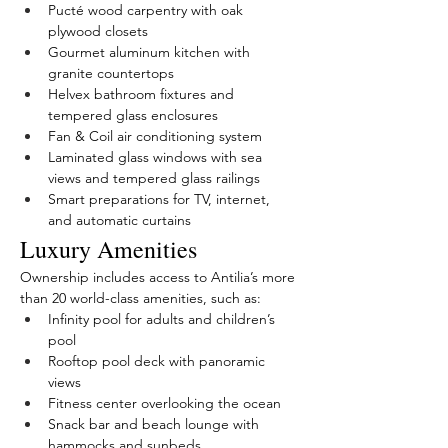
Pucté wood carpentry with oak 
plywood closets
Gourmet aluminum kitchen with 
granite countertops
Helvex bathroom fixtures and 
tempered glass enclosures
Fan & Coil air conditioning system
Laminated glass windows with sea 
views and tempered glass railings
Smart preparations for TV, internet, 
and automatic curtains
Luxury Amenities
Ownership includes access to Antilia’s more 
than 20 world-class amenities, such as:
Infinity pool for adults and children’s 
pool
Rooftop pool deck with panoramic 
views
Fitness center overlooking the ocean
Snack bar and beach lounge with 
hammocks and sunbeds