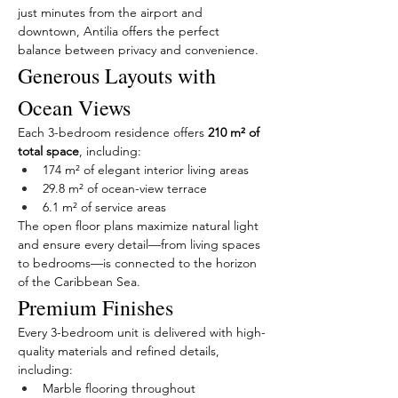
just minutes from the airport and 
downtown, Antilia offers the perfect 
balance between privacy and convenience.
Generous Layouts with 
Ocean Views
Each 3-bedroom residence offers 
210 m² of 
total space
, including:
174 m² of elegant interior living areas
29.8 m² of ocean-view terrace
6.1 m² of service areas
The open floor plans maximize natural light 
and ensure every detail—from living spaces 
to bedrooms—is connected to the horizon 
of the Caribbean Sea.
Premium Finishes
Every 3-bedroom unit is delivered with high-
quality materials and refined details, 
including:
Marble flooring throughout