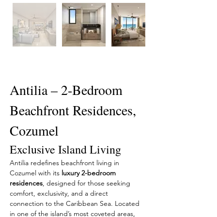
Description
Antilia – 2-Bedroom 
Beachfront Residences, 
Cozumel
Exclusive Island Living
Antilia redefines beachfront living in 
Cozumel with its 
luxury 2-bedroom 
residences
, designed for those seeking 
comfort, exclusivity, and a direct 
connection to the Caribbean Sea. Located 
in one of the island’s most coveted areas, 