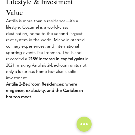
Lifestyle & Investment 
Value
Antilia is more than a residence—it’s a 
lifestyle. Cozumel is a world-class 
destination, home to the second-largest 
reef system in the world, Michelin-starred 
culinary experiences, and international 
sporting events like Ironman. The island 
recorded a 
218% increase in capital gains
 in 
2021, making Antilia’s 2-bedroom units not 
only a luxurious home but also a solid 
investment.
Antilia 2-Bedroom Residences: where 
elegance, exclusivity, and the Caribbean 
horizon meet.