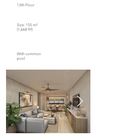
13th Floor
Size: 155 m²
(1,668 ft²)
With common
pool