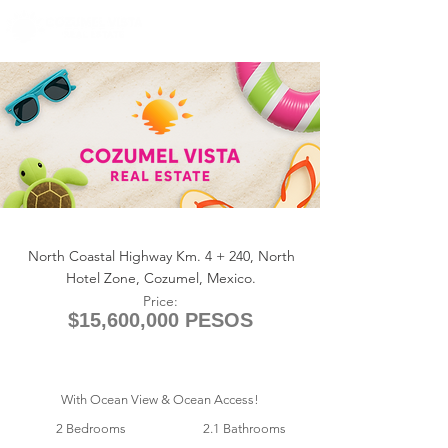
+1 (361) 33-VISTA
U.S.
info@cozumelvista.com
ANTILIA 1213
North Coastal Highway Km. 4 + 240, North
Hotel Zone, Cozumel, Mexico.
Price:
$15,600,000 PESOS
With Ocean View & Ocean Access!
2 Bedrooms
2.1 Bathrooms