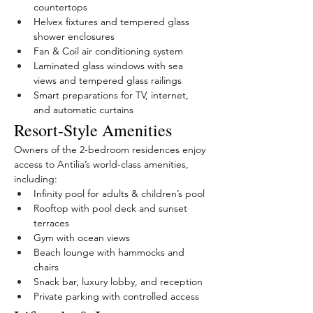
countertops
Helvex fixtures and tempered glass 
shower enclosures
Fan & Coil air conditioning system
Laminated glass windows with sea 
views and tempered glass railings
Smart preparations for TV, internet, 
and automatic curtains
Resort-Style Amenities
Owners of the 2-bedroom residences enjoy 
access to Antilia’s world-class amenities, 
including:
Infinity pool for adults & children’s pool
Rooftop with pool deck and sunset 
terraces
Gym with ocean views
Beach lounge with hammocks and 
chairs
Snack bar, luxury lobby, and reception
Private parking with controlled access