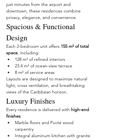
just minutes from the airport and 
downtown, these residences combine 
privacy, elegance, and convenience.
Spacious & Functional 
Design
Each 2-bedroom unit offers 
155 m² of total 
space
, including:
128 m² of refined interiors
23.4 m² of ocean-view terrace
8 m² of service areas
Layouts are designed to maximize natural 
light, cross ventilation, and breathtaking 
views of the Caribbean horizon.
Luxury Finishes
Every residence is delivered with 
high-end 
finishes
:
Marble floors and Pucté wood 
carpentry
Integral aluminum kitchen with granite 