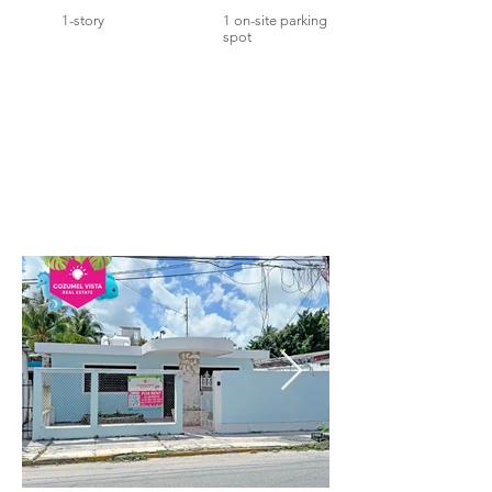
1-story
1 on-site parking
spot