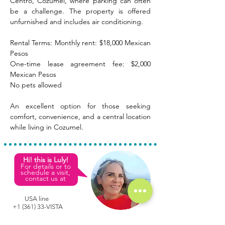
Centro, Cozumel, where parking can often 
be a challenge. The property is offered 
unfurnished and includes air conditioning.
Rental Terms: Monthly rent: $18,000 Mexican 
Pesos
One-time lease agreement fee: $2,000 
Mexican Pesos
No pets allowed
An excellent option for those seeking 
comfort, convenience, and a central location 
while living in Cozumel.
Hi! this is Luly!
For details or to
schedule a visit,
contact us at
USA line
+1 (361) 33-VISTA
L
M
C
ULY
EZA
ONDE
Mexican phone