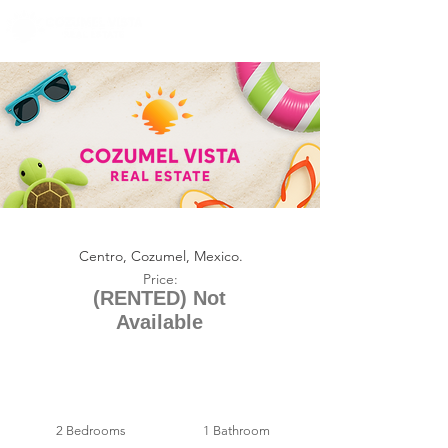
+1 (361) 33-VISTA
U.S.
info@cozumelvista.com
CASA SOLIS (RENTAL)
Centro, Cozumel, Mexico.
Price:
(RENTED) Not
Available
2 Bedrooms
1 Bathroom