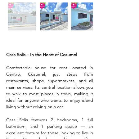
Description
Casa Solis – In the Heart of Cozumel
Comfortable house for rent located in 
Centro, Cozumel, just steps from 
restaurants, shops, supermarkets, and all 
main services. Its central location allows you 
to walk to most places in town, making it 
ideal for anyone who wants to enjoy island 
living without relying on a car.
Casa Solis features 2 bedrooms, 1 full 
bathroom, and 1 parking space — an 
excellent feature for those looking to live in 