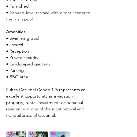
• Furnished
• 
Ground-level terrace with direct access to 
the main pool
Amenities:
• Swimming pool
• Jacuzzi
• Reception
• Private security
• Landscaped gardens
• Parking
• BBQ area
Suites Cozumel Condo 126 represents an 
excellent opportunity as a vacation 
property, rental investment, or personal 
residence in one of the most natural and 
tranquil areas of Cozumel.