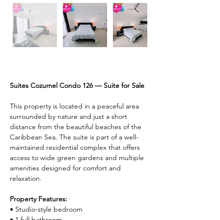
Description
Suites Cozumel Condo 126 — Suite for Sale
This property is located in a peaceful area 
surrounded by nature and just a short 
distance from the beautiful beaches of the 
Caribbean Sea. The suite is part of a well-
maintained residential complex that offers 
access to wide green gardens and multiple 
amenities designed for comfort and 
relaxation.
Property Features:
• Studio-style bedroom
• 1 full bathroom