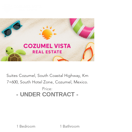
+1 (361) 33-VISTA
U.S.
info@cozumelvista.com
SUITES COZUMEL CONDO 126
Suites Cozumel, South Coastal Highway, Km
7+600, South Hotel Zone, Cozumel, Mexico.
Price:
- UNDER CONTRACT -
1 Bedroom
1 Bathroom