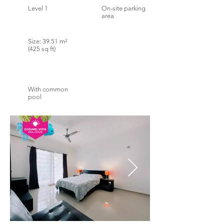
Level 1
On-site parking
area
Size: 39.51 m²
(425 sq ft)
With common
pool