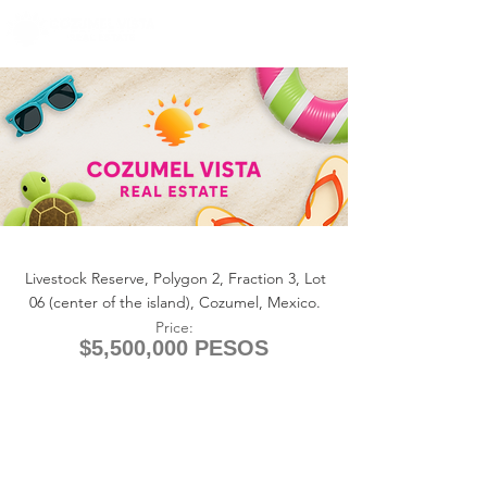
+1 (361) 33-VISTA
U.S.
info@cozumelvista.com
LOT COWBOY RANCH
Livestock Reserve, Polygon 2, Fraction 3, Lot
06 (center of the island), Cozumel, Mexico.
Price:
$5,500,000 PESOS