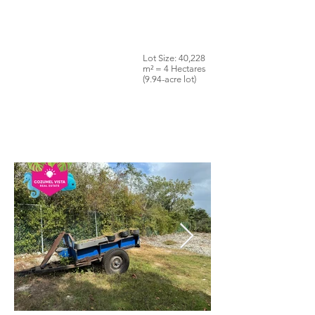
Lot Size: 40,228
m² = 4 Hectares
(9.94-acre lot)