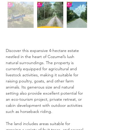
Description
Discover this expansive 4-hectare estate 
nestled in the heart of Cozumel’s lush 
natural surroundings. The property is 
currently equipped for agricultural and 
livestock activities, making it suitable for 
raising poultry, goats, and other farm 
animals. Its generous size and natural 
setting also provide excellent potential for 
an eco-tourism project, private retreat, or 
cabin development with outdoor activities 
such as horseback riding.
The land includes areas suitable for 
growing a variety of fruit trees, and several 