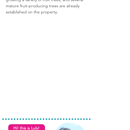
mature fruit-producing trees are already 
established on the property.
Hi! this is Luly!