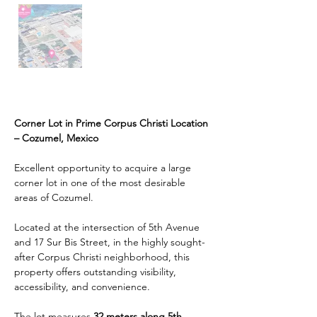
Description
Corner Lot in Prime Corpus Christi Location 
– Cozumel, Mexico
Excellent opportunity to acquire a large 
corner lot in one of the most desirable 
areas of Cozumel. 
Located at the intersection of 5th Avenue 
and 17 Sur Bis Street, in the highly sought-
after Corpus Christi neighborhood, this 
property offers outstanding visibility, 
accessibility, and convenience.
The lot measures 
32 meters along 5th 