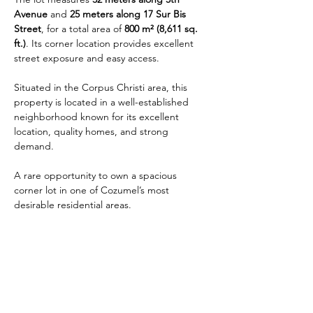
Avenue
 and 
25 meters along 17 Sur Bis 
Street
, for a total area of 
800 m² (8,611 sq. 
ft.)
. Its corner location provides excellent 
street exposure and easy access.
Situated in the Corpus Christi area, this 
property is located in a well-established 
neighborhood known for its excellent 
location, quality homes, and strong 
demand.
A rare opportunity to own a spacious 
corner lot in one of Cozumel’s most 
desirable residential areas.