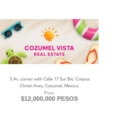
+1 (361) 33-VISTA
U.S.
info@cozumelvista.com
LOT CORPUS 5th AVENUE
5 Av. corner with Calle 17 Sur Bis, Corpus
Christi Area, Cozumel, Mexico.
Price:
$12,000,000 PESOS