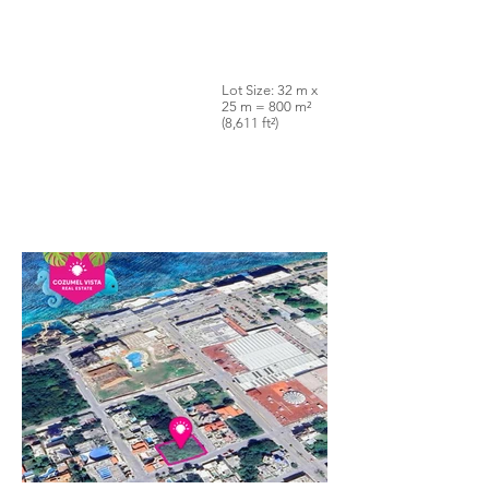
Lot Size: 32 m x
25 m = 800 m²
(8,611 ft²)