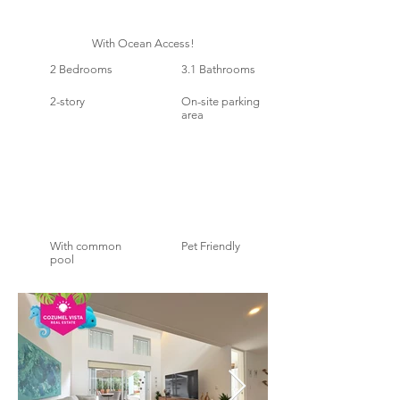
With Ocean Access!
2 Bedrooms
3.1 Bathrooms
2-story
On-site parking
area
With common
Pet Friendly
pool