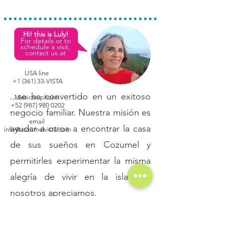
Hi! this is Luly!
For details or to
schedule a visit,
contact us at
USA line
+1 (361) 33-VISTA
...se ha convertido en un exitoso
Mexican phone
+52 (987) 980 0202
negocio familiar. Nuestra misión es
email
ayudar a otros a encontrar la casa
info@cozumelvista.com
de sus sueños en Cozumel y
permitirles experimentar la misma
alegría de vivir en la isla que
nosotros apreciamos.
- Broker
Sales & Rentals
Real Estate License: