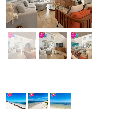
Description