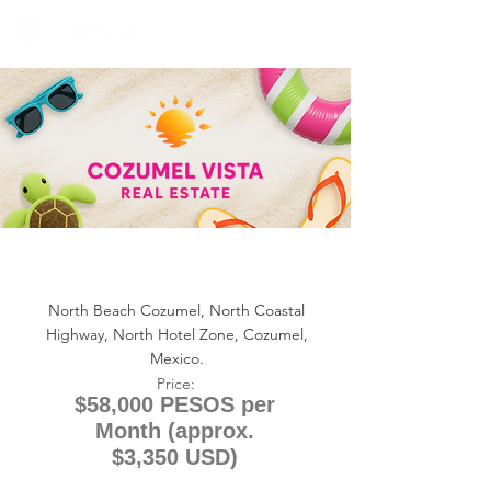
+1 (361) 33-VISTA
U.S.
info@cozumelvista.com
NORTH BEACH COZUMEL
CONDO 113 (RENTAL)
North Beach Cozumel, North Coastal
Highway, North Hotel Zone, Cozumel,
Mexico.
Price:
$58,000 PESOS per
Month (approx.
$3,350 USD)